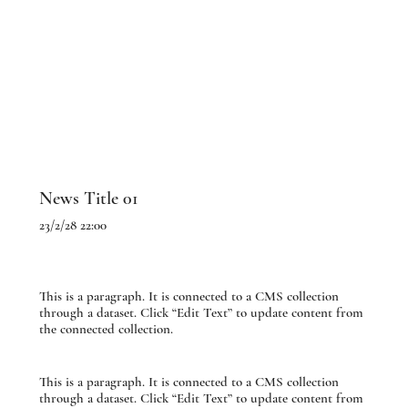
News Title 01
23/2/28 22:00
This is a paragraph. It is connected to a CMS collection
through a dataset. Click “Edit Text” to update content from
the connected collection.
This is a paragraph. It is connected to a CMS collection
through a dataset. Click “Edit Text” to update content from