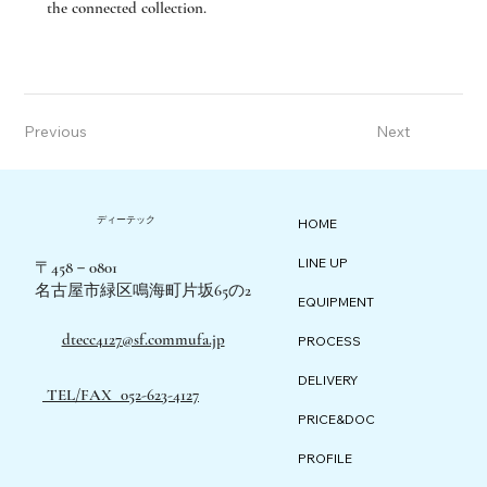
the connected collection.
Previous
Next
ディーテック
HOME
LINE UP
〒458－0801
名古屋市緑区鳴海町片坂65の2
EQUIPMENT
dtecc4127@sf.commufa.jp
PROCESS
DELIVERY
TEL/FAX 052-623-4127
PRICE&DOC
PROFILE