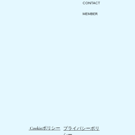
CONTACT
MEMBER
Cookieポリシー
プライバシーポリ
シー