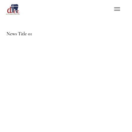
News Title 01